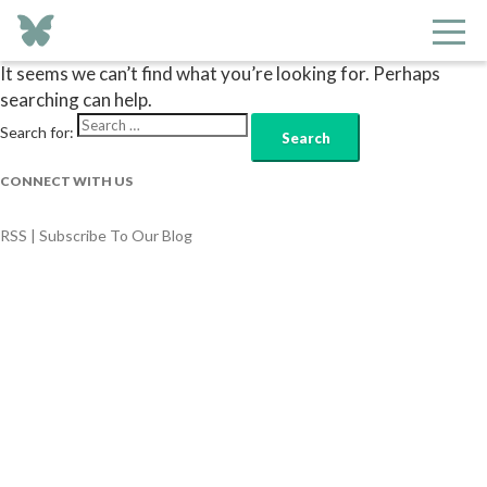
Nothing Found
It seems we can’t find what you’re looking for. Perhaps
searching can help.
Search for:
CONNECT WITH US
RSS | Subscribe To Our Blog