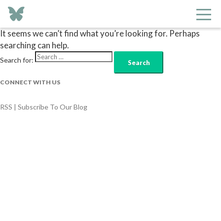
Nothing Found
It seems we can’t find what you’re looking for. Perhaps
searching can help.
Search for:
CONNECT WITH US
RSS | Subscribe To Our Blog