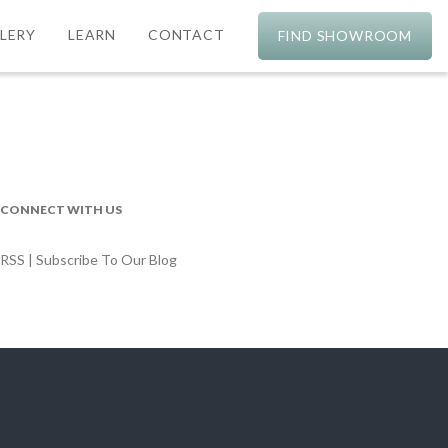
LERY
LEARN
CONTACT
FIND SHOWROOM
CONNECT WITH US
RSS | Subscribe To Our Blog