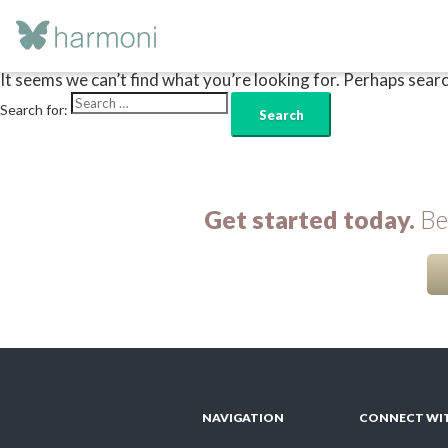
Nothing Found
It seems we can’t find what you’re looking for. Perhaps searc
Search for:
Get started today.
Beg
NAVIGATION
CONNECT WI