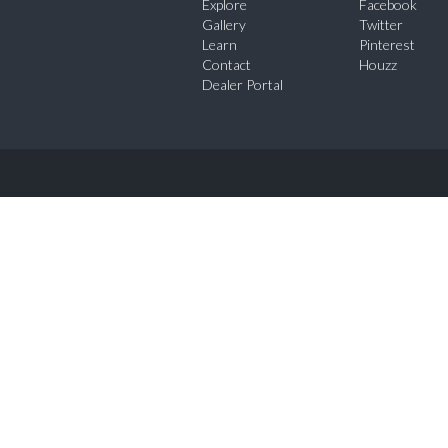
Explore
Facebook
Gallery
Twitter
Learn
Pinterest
Contact
Houzz
Dealer Portal