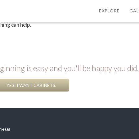
EXPLORE
GAL
hing can help.
inning is easy and you'll be happy you did.
YES! I WANT CABINETS.
TH US