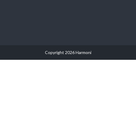
Copyright 2026 Harmoni