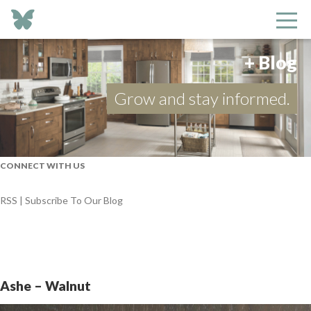
+ Blog
Grow and stay informed.
CONNECT WITH US
RSS | Subscribe To Our Blog
Ashe – Walnut