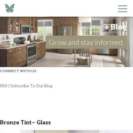
+ Blog
Grow and stay informed.
CONNECT WITH US
RSS | Subscribe To Our Blog
Bronze Tint– Glass