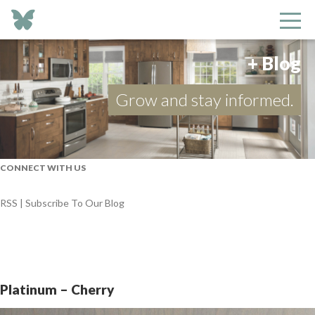
+ Blog
Grow and stay informed.
CONNECT WITH US
RSS | Subscribe To Our Blog
Platinum – Cherry