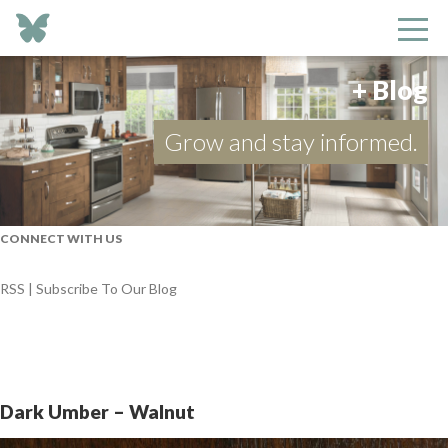
+ Blog
Grow and stay informed.
CONNECT WITH US
RSS | Subscribe To Our Blog
Dark Umber – Walnut