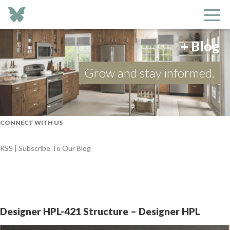
+ Blog
Grow and stay informed.
CONNECT WITH US
RSS | Subscribe To Our Blog
Designer HPL-421 Structure – Designer HPL