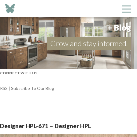
+ Blog
Grow and stay informed.
CONNECT WITH US
RSS | Subscribe To Our Blog
Designer HPL-671 – Designer HPL