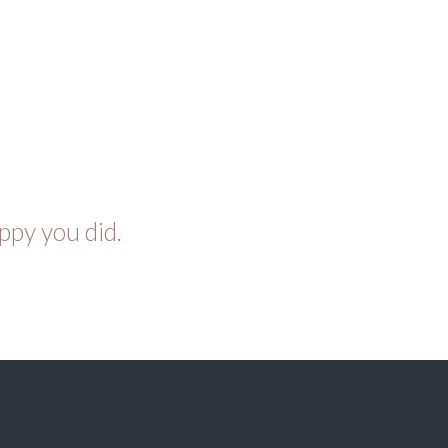
ppy you did.