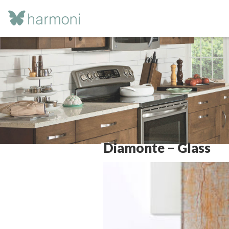
Diamonte – Glass