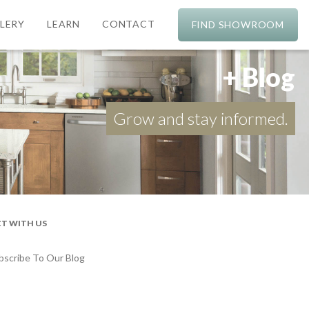
LERY
LEARN
CONTACT
FIND SHOWROOM
+ Blog
Grow and stay informed.
T WITH US
bscribe To Our Blog