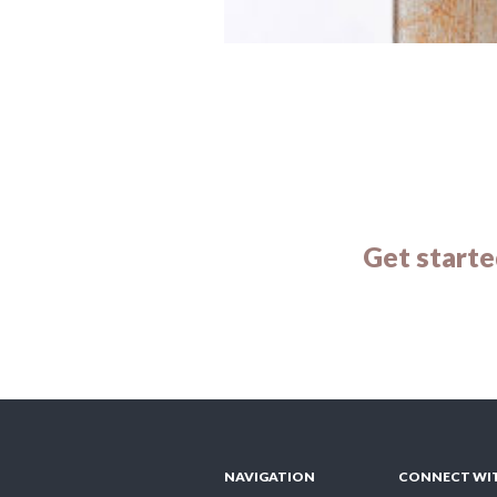
Get starte
NAVIGATION
CONNECT WI