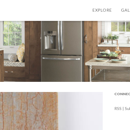
EXPLORE
GAL
CONNEC
RSS | Su