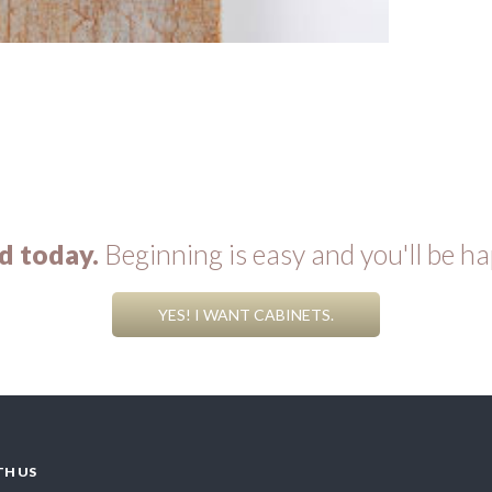
d today.
Beginning is easy and you'll be ha
YES! I WANT CABINETS.
TH US