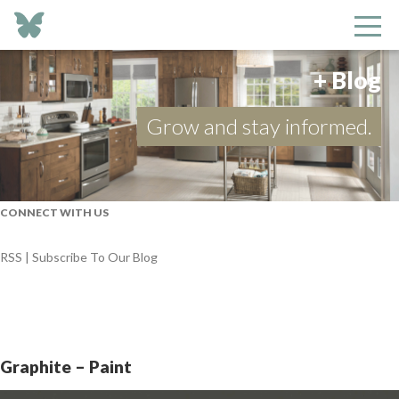
+ Blog
Grow and stay informed.
CONNECT WITH US
RSS | Subscribe To Our Blog
Graphite – Paint