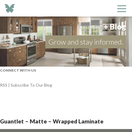
+ Blog
Grow and stay informed.
CONNECT WITH US
RSS | Subscribe To Our Blog
Guantlet – Matte – Wrapped Laminate