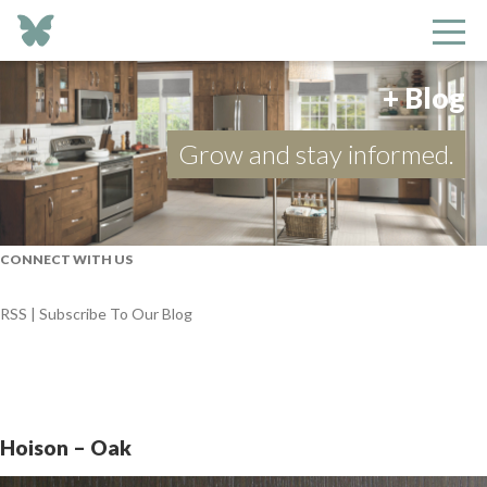
+ Blog
Grow and stay informed.
CONNECT WITH US
RSS | Subscribe To Our Blog
Hoison – Oak