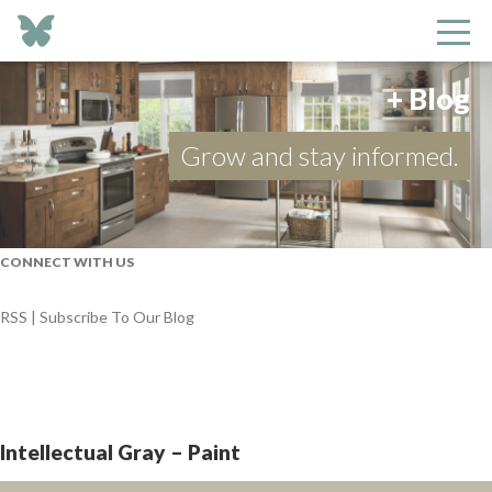
+ Blog
Grow and stay informed.
CONNECT WITH US
RSS | Subscribe To Our Blog
Intellectual Gray – Paint