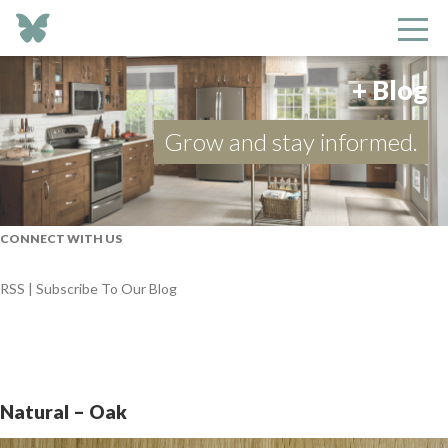
+ Blog
Grow and stay informed.
CONNECT WITH US
RSS | Subscribe To Our Blog
Natural – Oak