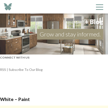
+ Blog
Grow and stay informed.
CONNECT WITH US
RSS | Subscribe To Our Blog
White – Paint