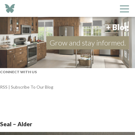
+ Blog
Grow and stay informed.
CONNECT WITH US
RSS | Subscribe To Our Blog
Seal – Alder