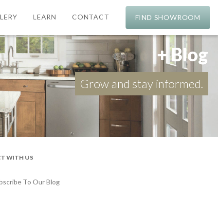
LERY
LEARN
CONTACT
FIND SHOWROOM
+ Blog
Grow and stay informed.
T WITH US
bscribe To Our Blog