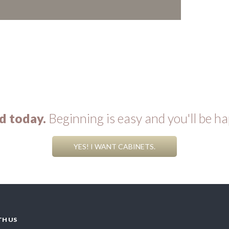
d today.
Beginning is easy and you'll be ha
YES! I WANT CABINETS.
TH US