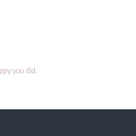
ppy you did.