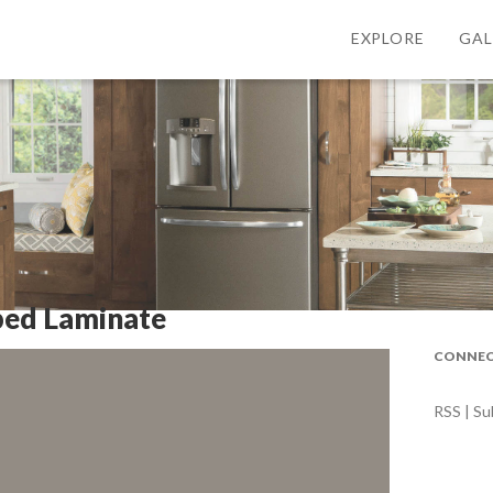
EXPLORE
GAL
ped Laminate
CONNEC
RSS | Su