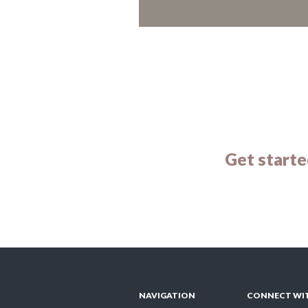
Get starte
NAVIGATION
CONNECT WI