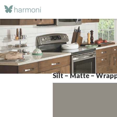
Silt – Matte – Wrap