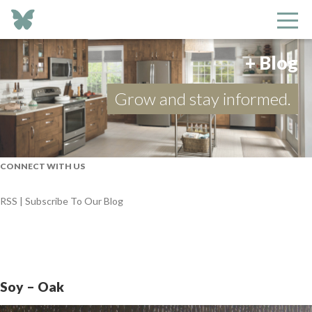
+ Blog
Grow and stay informed.
CONNECT WITH US
RSS | Subscribe To Our Blog
Soy – Oak