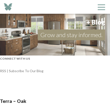
+ Blog
Grow and stay informed.
CONNECT WITH US
RSS | Subscribe To Our Blog
Terra – Oak