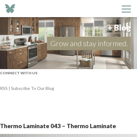
+ Blog
Grow and stay informed.
CONNECT WITH US
RSS | Subscribe To Our Blog
Thermo Laminate 043 – Thermo Laminate