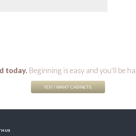
d today.
Beginning is easy and you'll be ha
YES! I WANT CABINETS.
TH US