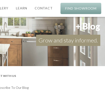
LERY
LEARN
CONTACT
FIND SHOWROOM
+ Blog
Grow and stay informed.
T WITH US
bscribe To Our Blog