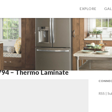
EXPLORE
GAL
794 – Thermo Laminate
CONNEC
RSS | Su