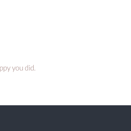
ppy you did.