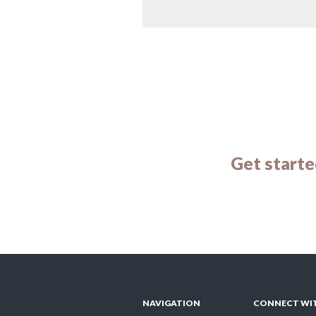
Get starte
NAVIGATION
CONNECT WI