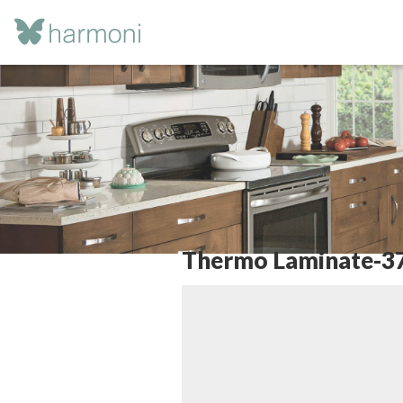
Thermo Laminate-3