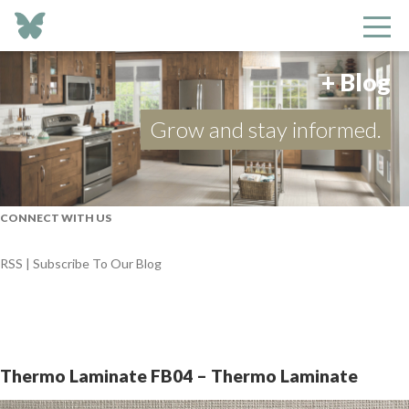
+ Blog
Grow and stay informed.
CONNECT WITH US
RSS | Subscribe To Our Blog
Thermo Laminate FB04 – Thermo Laminate