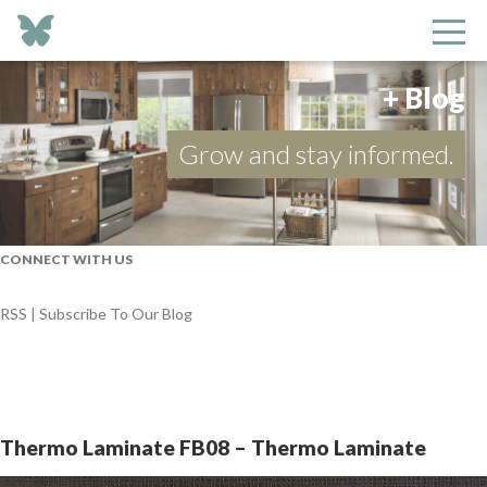
+ Blog
Grow and stay informed.
CONNECT WITH US
RSS | Subscribe To Our Blog
Thermo Laminate FB08 – Thermo Laminate