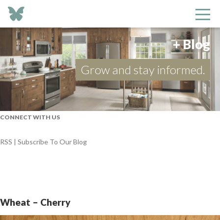
+ Blog
Grow and stay informed.
CONNECT WITH US
RSS | Subscribe To Our Blog
Wheat – Cherry