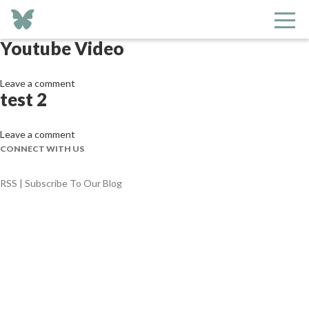
Archives
Youtube Video
Leave a comment
test 2
Leave a comment
CONNECT WITH US
RSS | Subscribe To Our Blog