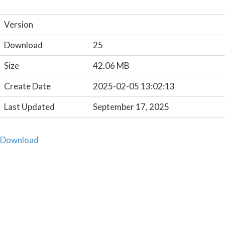
Version
Download
25
Size
42.06 MB
Create Date
2025-02-05 13:02:13
Last Updated
September 17, 2025
Download