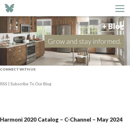
+ Blog
Grow and stay informed.
CONNECT WITH US
RSS | Subscribe To Our Blog
Harmoni 2020 Catalog – C-Channel – May 2024