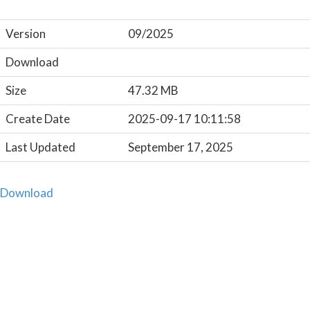
Version
09/2025
Download
Size
47.32 MB
Create Date
2025-09-17 10:11:58
Last Updated
September 17, 2025
Download