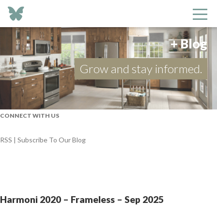
+ Blog
Grow and stay informed.
CONNECT WITH US
RSS | Subscribe To Our Blog
Harmoni 2020 – Frameless – Sep 2025