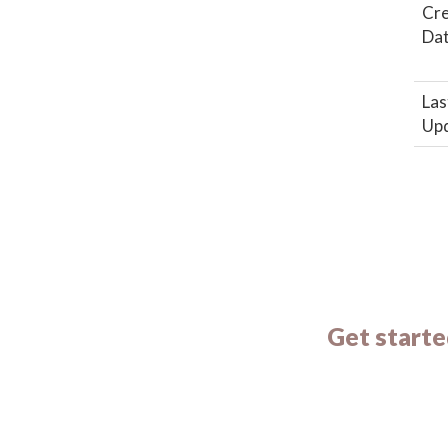
Cr
Da
Las
Up
Get starte