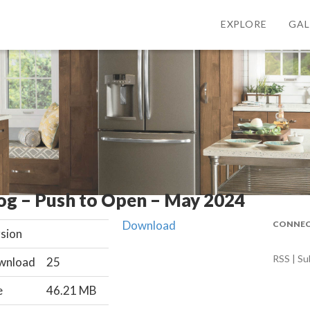
EXPLORE
GAL
og – Push to Open – May 2024
Download
CONNEC
sion
RSS | Su
wnload
25
e
46.21 MB