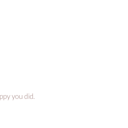
ppy you did.