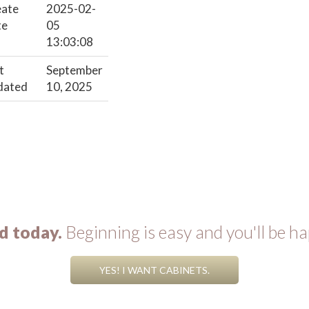
eate
2025-02-
te
05
13:03:08
t
September
dated
10, 2025
d today.
Beginning is easy and you'll be ha
YES! I WANT CABINETS.