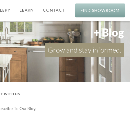
LERY
LEARN
CONTACT
FIND SHOWROOM
+ Blog
Grow and stay informed.
T WITH US
bscribe To Our Blog