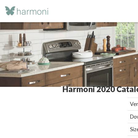
Harmoni 2020 Catal
Ver
Do
Siz