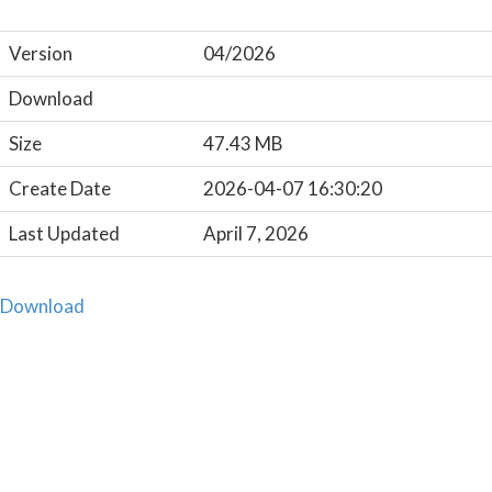
Version
04/2026
Download
Size
47.43 MB
Create Date
2026-04-07 16:30:20
Last Updated
April 7, 2026
Download