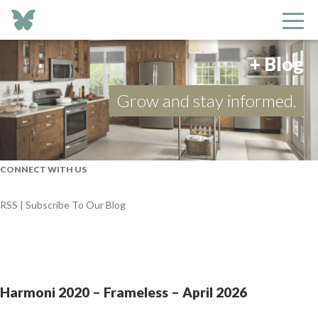
+ Blog
Grow and stay informed.
CONNECT WITH US
RSS | Subscribe To Our Blog
Harmoni 2020 – Frameless – April 2026