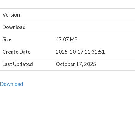
Version
Download
Size
47.07 MB
Create Date
2025-10-17 11:31:51
Last Updated
October 17, 2025
Download