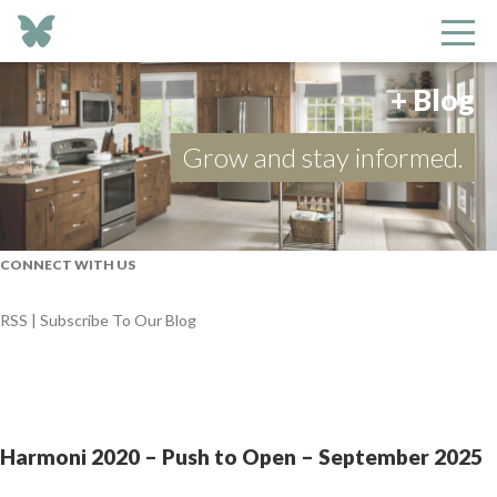
+ Blog
Grow and stay informed.
CONNECT WITH US
RSS | Subscribe To Our Blog
Harmoni 2020 – Push to Open – September 2025