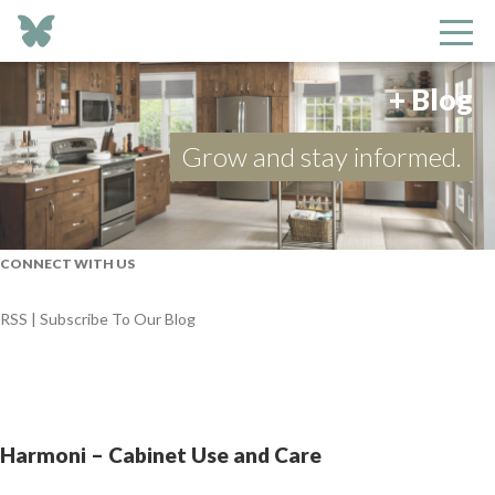
+ Blog
Grow and stay informed.
CONNECT WITH US
RSS | Subscribe To Our Blog
Harmoni – Cabinet Use and Care