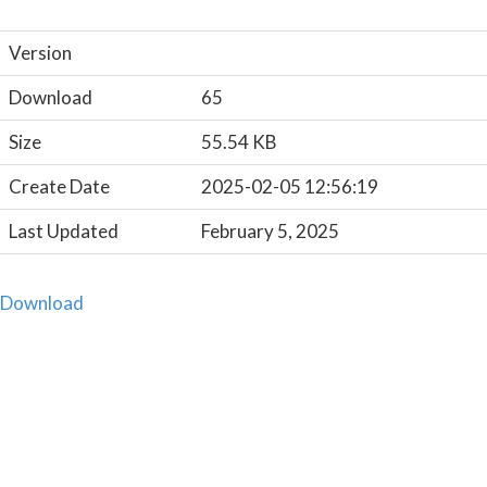
Version
Download
65
Size
55.54 KB
Create Date
2025-02-05 12:56:19
Last Updated
February 5, 2025
Download