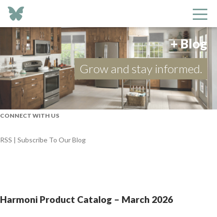
+ Blog
Grow and stay informed.
CONNECT WITH US
RSS | Subscribe To Our Blog
Harmoni Product Catalog – March 2026