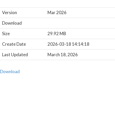
Version
Mar 2026
Download
Size
29.92 MB
Create Date
2026-03-18 14:14:18
Last Updated
March 18, 2026
Download