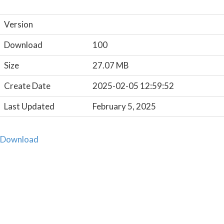
Version
Download
100
Size
27.07 MB
Create Date
2025-02-05 12:59:52
Last Updated
February 5, 2025
Download