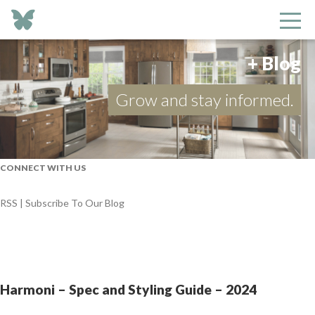
+ Blog
Grow and stay informed.
CONNECT WITH US
RSS | Subscribe To Our Blog
Harmoni – Spec and Styling Guide – 2024