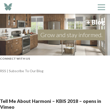
+ Blog
Grow and stay informed.
CONNECT WITH US
RSS | Subscribe To Our Blog
Tell Me About Harmoni – KBIS 2018 – opens in
Vimeo