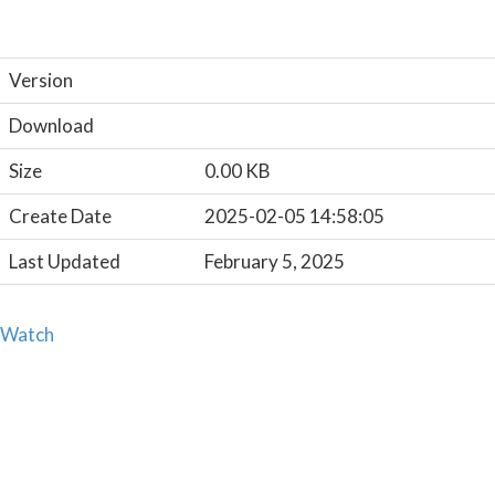
Version
Download
Size
0.00 KB
Create Date
2025-02-05 14:58:05
Last Updated
February 5, 2025
Watch