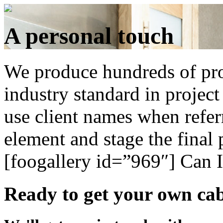
A personal touch
We produce hundreds of pro
industry standard in projec
use client names when refer
element and stage the final p
[foogallery id=”969″]
Can I
Ready to get your own cab