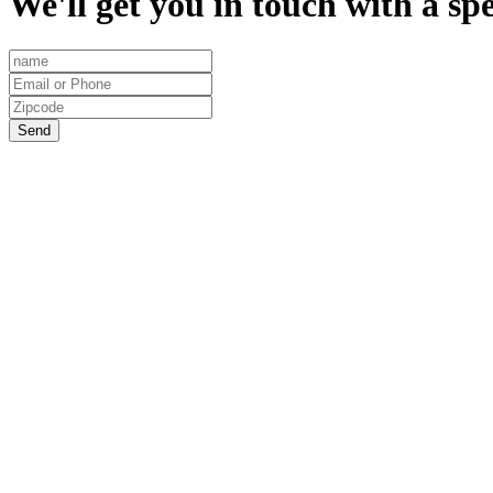
We'll get you in touch with a spe