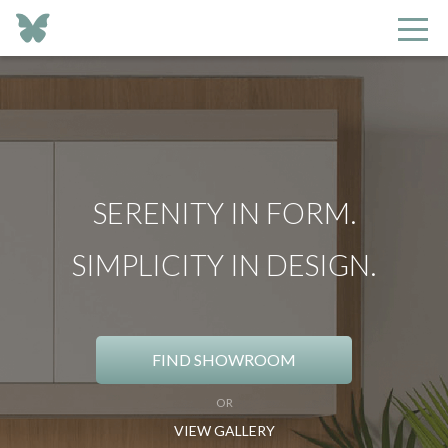
SERENITY IN FORM.
SIMPLICITY IN DESIGN.
FIND SHOWROOM
OR
VIEW GALLERY