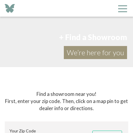
+ Find a Showroom
We’re here for you
Find a showroom near you!
First, enter your zip code. Then, click on a map pin to get
dealer info or directions.
Your Zip Code