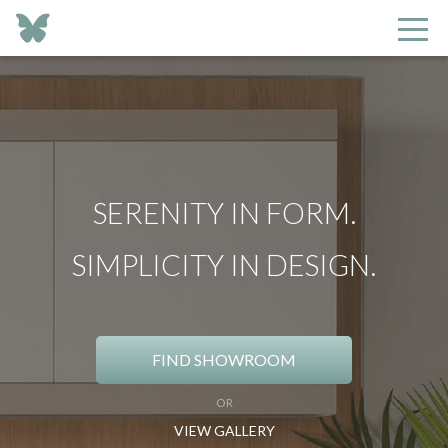
SERENITY IN FORM.
SIMPLICITY IN DESIGN.
FIND SHOWROOM
OR
VIEW GALLERY