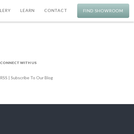
LERY
LEARN
CONTACT
FIND SHOWROOM
CONNECT WITH US
RSS | Subscribe To Our Blog