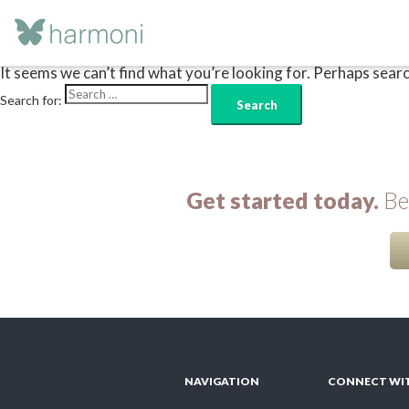
Nothing Found
It seems we can’t find what you’re looking for. Perhaps searc
Search for:
Get started today.
Beg
NAVIGATION
CONNECT WI