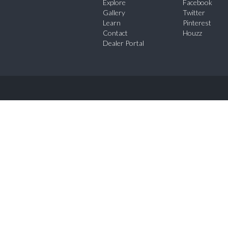
Explore
Facebook
Gallery
Twitter
Learn
Pinterest
Contact
Houzz
Dealer Portal