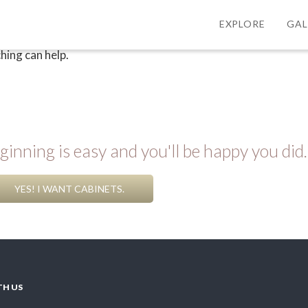
EXPLORE
GAL
hing can help.
inning is easy and you'll be happy you did.
YES! I WANT CABINETS.
TH US