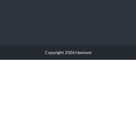
Copyright 2026 Harmoni