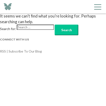
Nothing Found
It seems we can’t find what you’re looking for. Perhaps
searching can help.
Search for:
CONNECT WITH US
RSS | Subscribe To Our Blog