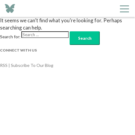
Nothing Found
It seems we can’t find what you’re looking for. Perhaps
searching can help.
Search for:
CONNECT WITH US
RSS | Subscribe To Our Blog