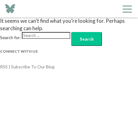
Nothing Found
It seems we can’t find what you’re looking for. Perhaps
searching can help.
Search for:
CONNECT WITH US
RSS | Subscribe To Our Blog