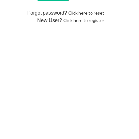
Forgot password?
Click here to reset
New User?
Click here to register