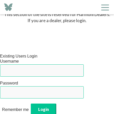
This section of the site is reserved for Harmoni Dealers.
If you are a dealer, please login.
Existing Users Login
Username
Password
Remember me