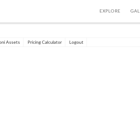
EXPLORE
GAL
ni Assets
Pricing Calculator
Logout