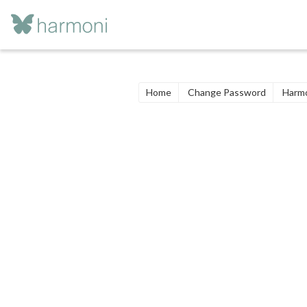
Home
Change Password
Harmo