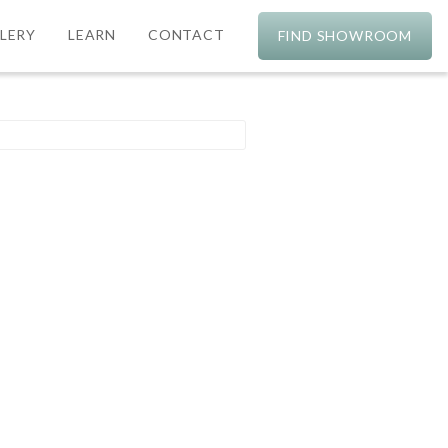
LERY
LEARN
CONTACT
FIND SHOWROOM