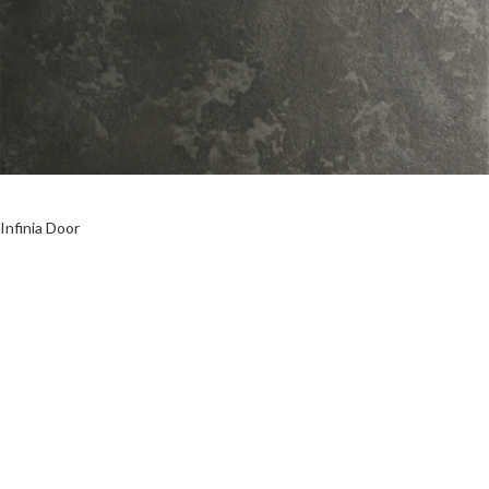
Infinia Door