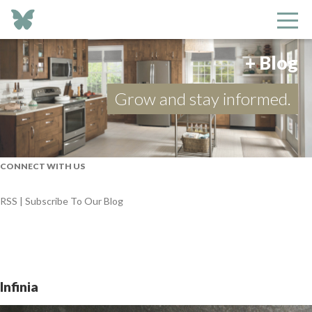
+ Blog
Grow and stay informed.
CONNECT WITH US
RSS | Subscribe To Our Blog
Infinia