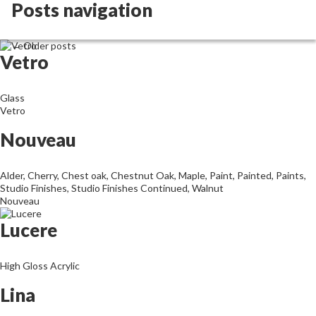
Archives
Posts navigation
←
Older posts
Vetro
Glass
Vetro
Nouveau
Alder
,
Cherry
,
Chest oak
,
Chestnut Oak
,
Maple
,
Paint
,
Painted
,
Paints
,
Studio Finishes
,
Studio Finishes Continued
,
Walnut
Nouveau
Lucere
High Gloss Acrylic
Lina