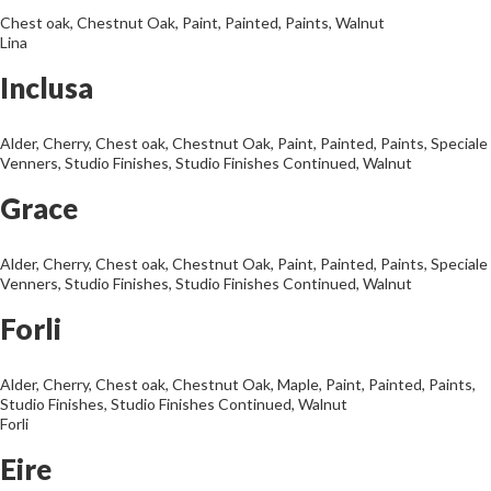
Chest oak
,
Chestnut Oak
,
Paint
,
Painted
,
Paints
,
Walnut
Lina
Inclusa
Alder
,
Cherry
,
Chest oak
,
Chestnut Oak
,
Paint
,
Painted
,
Paints
,
Speciale
Venners
,
Studio Finishes
,
Studio Finishes Continued
,
Walnut
Grace
Alder
,
Cherry
,
Chest oak
,
Chestnut Oak
,
Paint
,
Painted
,
Paints
,
Speciale
Venners
,
Studio Finishes
,
Studio Finishes Continued
,
Walnut
Forli
Alder
,
Cherry
,
Chest oak
,
Chestnut Oak
,
Maple
,
Paint
,
Painted
,
Paints
,
Studio Finishes
,
Studio Finishes Continued
,
Walnut
Forli
Eire