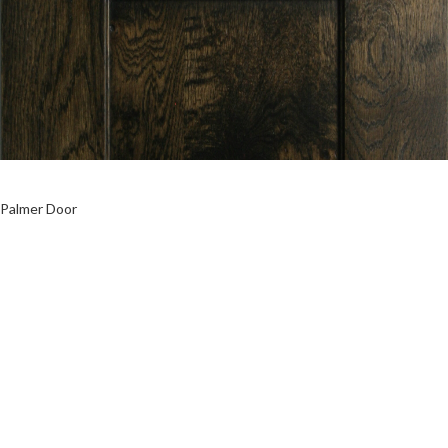
Palmer Door