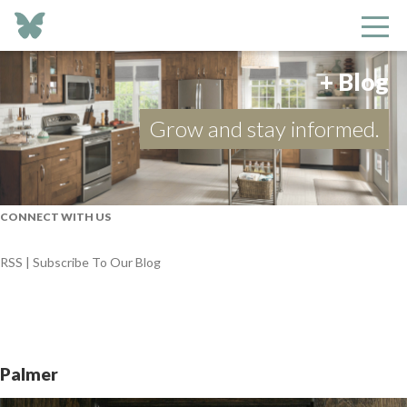
+ Blog
Grow and stay informed.
CONNECT WITH US
RSS | Subscribe To Our Blog
Palmer