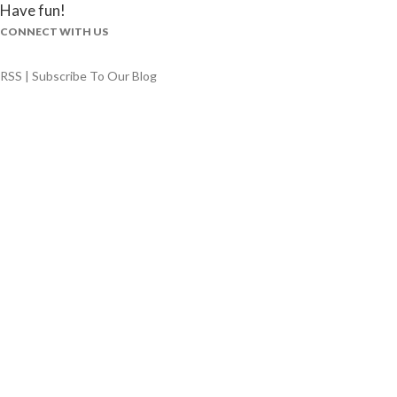
Have fun!
CONNECT WITH US
RSS | Subscribe To Our Blog