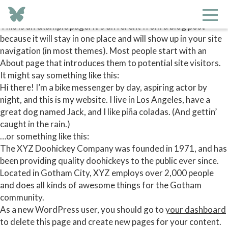
This is an example page. It’s different from a blog post
because it will stay in one place and will show up in your site
navigation (in most themes). Most people start with an
About page that introduces them to potential site visitors.
It might say something like this:
Hi there! I’m a bike messenger by day, aspiring actor by
night, and this is my website. I live in Los Angeles, have a
great dog named Jack, and I like piña coladas. (And gettin’
caught in the rain.)
…or something like this:
The XYZ Doohickey Company was founded in 1971, and has
been providing quality doohickeys to the public ever since.
Located in Gotham City, XYZ employs over 2,000 people
and does all kinds of awesome things for the Gotham
community.
As a new WordPress user, you should go to
your dashboard
to delete this page and create new pages for your content.